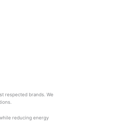
st respected brands. We
tions.
 while reducing energy