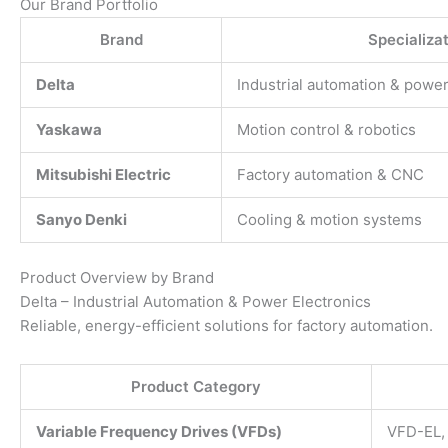
Our Brand Portfolio
Brand
Specializa
Delta
Industrial automation & power
Yaskawa
Motion control & robotics
Mitsubishi Electric
Factory automation & CNC
Sanyo Denki
Cooling & motion systems
Product Overview by Brand
Delta – Industrial Automation & Power Electronics
Reliable, energy-efficient solutions for factory automation.
Product Category
Variable Frequency Drives (VFDs)
VFD-EL,