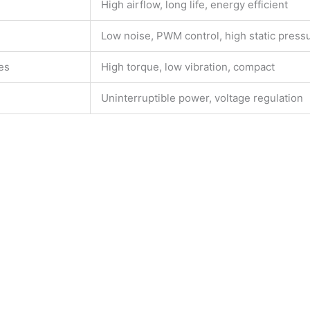
High airflow, long life, energy efficient
Low noise, PWM control, high static press
es
High torque, low vibration, compact
Uninterruptible power, voltage regulation