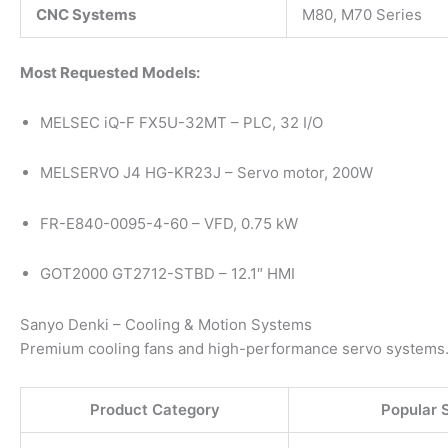
CNC Systems
M80, M70 Series
Most Requested Models:
MELSEC iQ-F FX5U-32MT – PLC, 32 I/O
MELSERVO J4 HG-KR23J – Servo motor, 200W
FR-E840-0095-4-60 – VFD, 0.75 kW
GOT2000 GT2712-STBD – 12.1″ HMI
Sanyo Denki – Cooling & Motion Systems
Premium cooling fans and high-performance servo systems
Product Category
Popular 