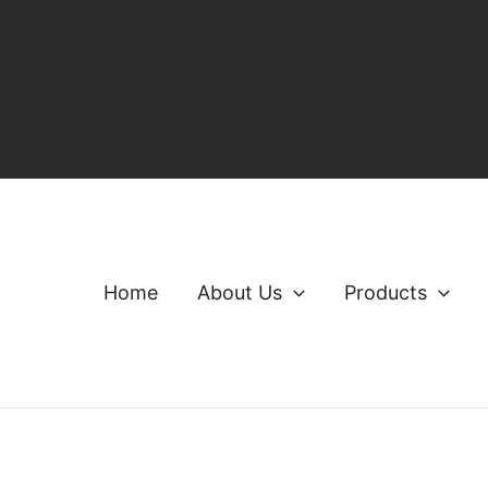
Home
About Us
Products