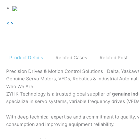
<
>
Product Details
Related Cases
Related Post
Precision Drives & Motion Control Solutions | Delta, Yaskaw
Genuine Servo Motors, VFDs, Robotics & Industrial Automa
Who We Are
ZYHK Technology is a trusted global supplier of
genuine ind
specialize in servo systems, variable frequency drives (VFDs
With deep technical expertise and a commitment to quality,
consumption and improving equipment reliability.