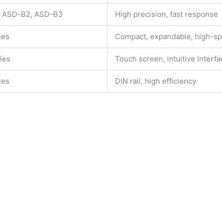
 ASD-B2, ASD-B3
High precision, fast response
ies
Compact, expandable, high-s
ies
Touch screen, intuitive interf
ies
DIN rail, high efficiency