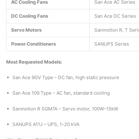
AC Cooling Fans
San Ace AC Series
DC Cooling Fans
San Ace DC Series
Servo Motors
Sanmotion R, T Seri
Power Conditioners
SANUPS Series
Most Requested Models:
San Ace 9GV Type – DC fan, high static pressure
San Ace 109 Type – AC fan, standard cooling
Sanmotion R SGM7A – Servo motor, 100W–15kW
SANUPS A11J – UPS, 1–20 kVA