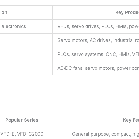
tion
Key Produ
 electronics
VFDs, servo drives, PLCs, HMIs, pow
Servo motors, AC drives, industrial r
PLCs, servo systems, CNC, HMIs, V
AC/DC fans, servo motors, power con
Popular Series
Key Fe
 VFD-E, VFD-C2000
General purpose, compact, h