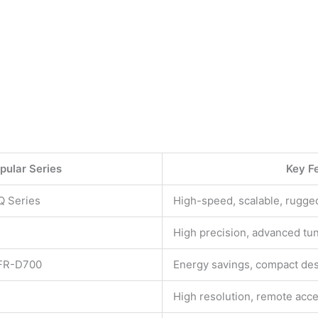
pular Series
Key F
Q Series
High-speed, scalable, rugge
High precision, advanced tu
 FR-D700
Energy savings, compact de
High resolution, remote acc