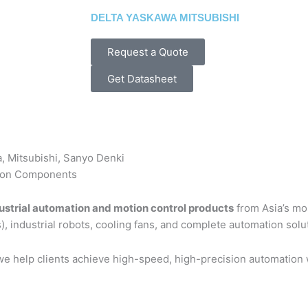
DELTA YASKAWA MITSUBISHI
Request a Quote
Get Datasheet
a, Mitsubishi, Sanyo Denki
tion Components
ustrial automation and motion control products
from Asia’s mo
), industrial robots, cooling fans, and complete automation solu
 we help clients achieve high-speed, high-precision automation