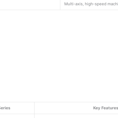
Multi-axis, high-speed mach
.
Series
Key Feature