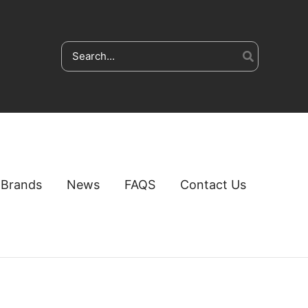
Search
for:
Brands
News
FAQS
Contact Us