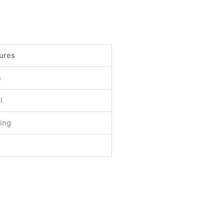
ures
s
l
ting