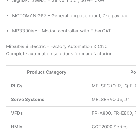
Sigma-7 SGM7J – Servo motor, 50W–15kW
MOTOMAN GP7 – General purpose robot, 7kg payload
MP3300iec – Motion controller with EtherCAT
Mitsubishi Electric – Factory Automation & CNC
Complete automation solutions for manufacturing.
Product Category
Po
PLCs
MELSEC iQ-R, iQ-F, 
Servo Systems
MELSERVO J5, J4
VFDs
FR-A800, FR-E800,
HMIs
GOT2000 Series