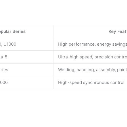
pular Series
Key Feat
, U1000
High performance, energy saving
ma-5
Ultra-high speed, precision contro
ries
Welding, handling, assembly, pain
000
High-speed synchronous control