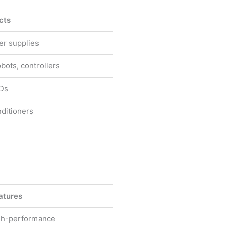
cts
er supplies
obots, controllers
FDs
ditioners
atures
igh-performance