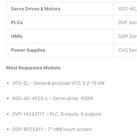
Servo Drives & Motors
ASD-A2,
PLCs
DVP Ser
HMIs
DOP Ser
Power Supplies
CliQ Ser
Most Requested Models:
VFD-EL – General purpose VFD, 0.2–15 kW
ASD-A2-4523-L – Servo drive, 400W
DVP-14SS211T – PLC, 8 inputs, 6 outputs
DOP-B07S411 – 7″ HMI touch screen