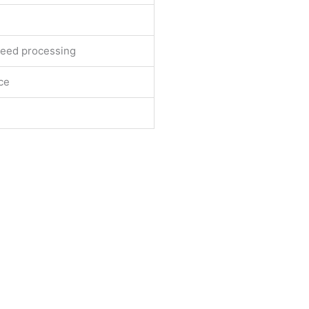
peed processing
ace