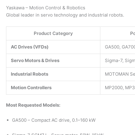
Yaskawa – Motion Control & Robotics
Global leader in servo technology and industrial robots.
Product Category
Po
AC Drives (VFDs)
GA500, GA700
Servo Motors & Drives
Sigma-7, Sig
Industrial Robots
MOTOMAN Se
Motion Controllers
MP2000, MP3
Most Requested Models:
GA500 – Compact AC drive, 0.1–160 kW