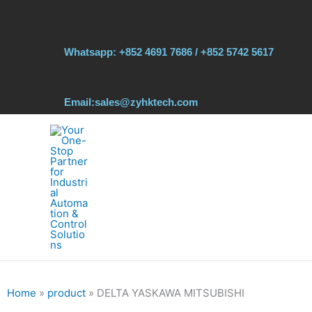
Skip
to
content
Whatsapp: +852 4691 7686 / +852 5742 5617
Email:sales@zyhktech.com
Home
»
product
»
DELTA YASKAWA MITSUBISHI