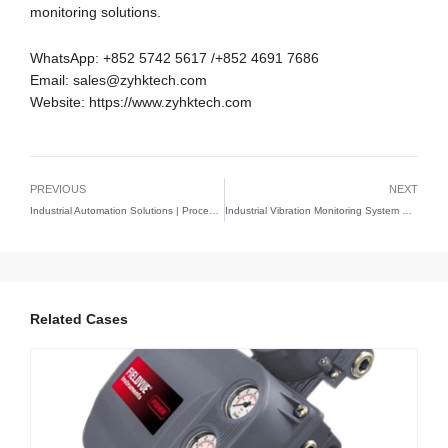
monitoring solutions.
WhatsApp: +852 5742 5617 /+852 4691 7686
Email: sales@zyhktech.com
Website: https://www.zyhktech.com
PREVIOUS
NEXT
Industrial Automation Solutions | Process Control & Monitoring Systems
Industrial Vibration Monitoring System Solutions | Predictive Maintenance Technology Guide
Related Cases