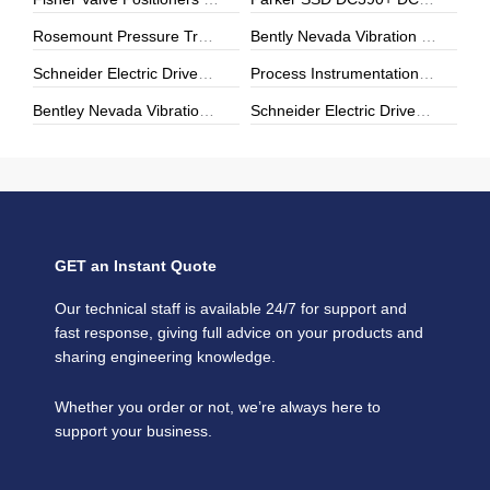
Rosemount Pressure Transmitters & Temperature Sensors | Genuine Rosemount | ZYHK Technology
Bently Nevada Vibration Monitoring | 3500 Series & Proximity Sensors | ZYHK Technology
Schneider Electric Drives, Soft Starters & Power Modules | Repair, Upgrade & Digital Transformation
Process Instrumentation | E+H, Yokogawa, Rosemount | ZYHK Technology
Bentley Nevada Vibration Monitoring & Machinery Protection Solutions
Schneider Electric Drives & Automation Solutions | ZYHK Technology
GET an Instant Quote
Our technical staff is available 24/7 for support and
fast response, giving full advice on your products and
sharing engineering knowledge.
Whether you order or not, we’re always here to
support your business.