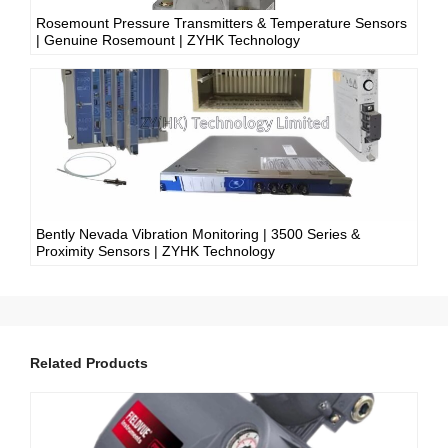
Rosemount Pressure Transmitters & Temperature Sensors
| Genuine Rosemount | ZYHK Technology
Bently Nevada Vibration Monitoring | 3500 Series &
Proximity Sensors | ZYHK Technology
Related Products