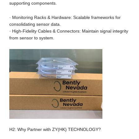
supporting components.
· Monitoring Racks & Hardware: Scalable frameworks for
consolidating sensor data.
· High-Fidelity Cables & Connectors: Maintain signal integrity
from sensor to system.
H2: Why Partner with ZY(HK) TECHNOLOGY?