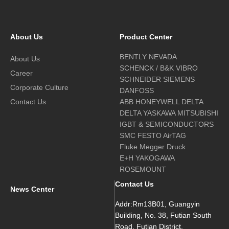
About Us
Product Center
BENTLY NEVADA
About Us
SCHENCK / B&K VIBRO
Career
SCHNEIDER SIEMENS
Corporate Culture
DANFOSS
Contact Us
ABB HONEYWELL DELTA
DELTA YASKAWA MITSUBISHI
IGBT & SEMICONDUCTORS
SMC FESTO AirTAG
Fluke Megger Druck
E+H YAKOGAWA
ROSEMOUNT
Contact Us
News Center
Addr:Rm13B01, Guangyin
Building, No. 38, Futian South
Road, Futian District,