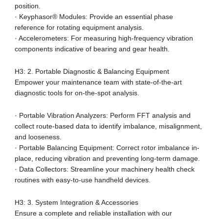
position.
· Keyphasor® Modules: Provide an essential phase
reference for rotating equipment analysis.
· Accelerometers: For measuring high-frequency vibration
components indicative of bearing and gear health.
H3: 2. Portable Diagnostic & Balancing Equipment
Empower your maintenance team with state-of-the-art
diagnostic tools for on-the-spot analysis.
· Portable Vibration Analyzers: Perform FFT analysis and
collect route-based data to identify imbalance, misalignment,
and looseness.
· Portable Balancing Equipment: Correct rotor imbalance in-
place, reducing vibration and preventing long-term damage.
· Data Collectors: Streamline your machinery health check
routines with easy-to-use handheld devices.
H3: 3. System Integration & Accessories
Ensure a complete and reliable installation with our