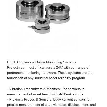
H3: 1. Continuous Online Monitoring Systems
Protect your most critical assets 24/7 with our range of
permanent monitoring hardware. These systems are the
foundation of any industrial asset reliability program.
· Vibration Transmitters & Monitors: For continuous
measurement of asset health with 4-20mA outputs.
· Proximity Probes & Sensors: Eddy-current sensors for
precise measurement of shaft vibration, displacement, and