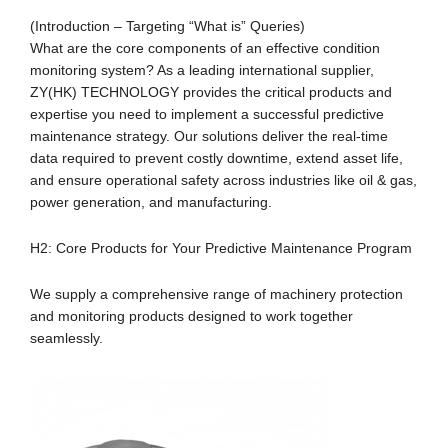
(Introduction – Targeting “What is” Queries)
What are the core components of an effective condition
monitoring system? As a leading international supplier,
ZY(HK) TECHNOLOGY provides the critical products and
expertise you need to implement a successful predictive
maintenance strategy. Our solutions deliver the real-time
data required to prevent costly downtime, extend asset life,
and ensure operational safety across industries like oil & gas,
power generation, and manufacturing.
H2: Core Products for Your Predictive Maintenance Program
We supply a comprehensive range of machinery protection
and monitoring products designed to work together
seamlessly.