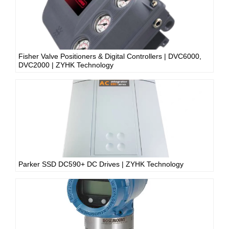
Fisher Valve Positioners & Digital Controllers | DVC6000,
DVC2000 | ZYHK Technology
Parker SSD DC590+ DC Drives | ZYHK Technology