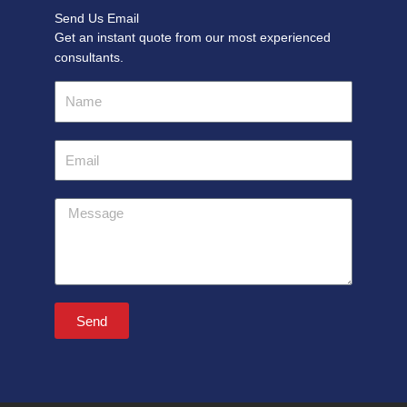
Send Us Email
Get an instant quote from our most experienced
consultants.
Name
Email
Message
Send