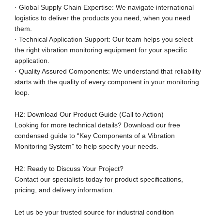
· Global Supply Chain Expertise: We navigate international
logistics to deliver the products you need, when you need
them.
· Technical Application Support: Our team helps you select
the right vibration monitoring equipment for your specific
application.
· Quality Assured Components: We understand that reliability
starts with the quality of every component in your monitoring
loop.
H2: Download Our Product Guide (Call to Action)
Looking for more technical details? Download our free
condensed guide to “Key Components of a Vibration
Monitoring System” to help specify your needs.
H2: Ready to Discuss Your Project?
Contact our specialists today for product specifications,
pricing, and delivery information.
Let us be your trusted source for industrial condition