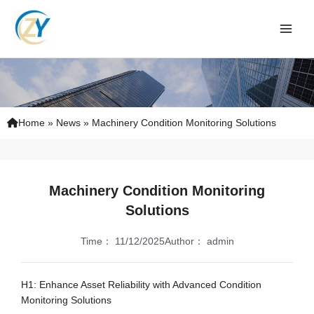
Skip
to
content
Home
»
News
»
Machinery Condition Monitoring Solutions
Machinery Condition Monitoring
Solutions
Time：
11/12/2025
Author：
admin
H1: Enhance Asset Reliability with Advanced Condition
Monitoring Solutions