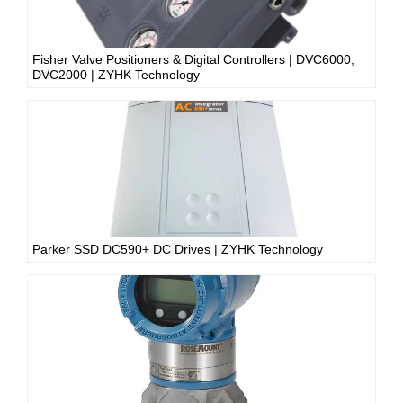
Fisher Valve Positioners & Digital Controllers | DVC6000,
DVC2000 | ZYHK Technology
Parker SSD DC590+ DC Drives | ZYHK Technology