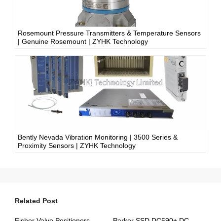
Rosemount Pressure Transmitters & Temperature Sensors
| Genuine Rosemount | ZYHK Technology
Bently Nevada Vibration Monitoring | 3500 Series &
Proximity Sensors | ZYHK Technology
Related Post
Fisher Valve Positioners & Digital Controllers | DVC6000, DVC2000 | ZYHK Technology
Parker SSD DC590+ DC Drives | ZYHK Technology