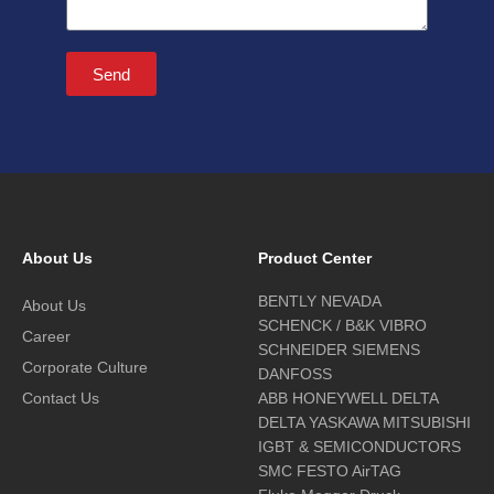
Send
About Us
Product Center
BENTLY NEVADA
About Us
SCHENCK / B&K VIBRO
Career
SCHNEIDER SIEMENS
Corporate Culture
DANFOSS
Contact Us
ABB HONEYWELL DELTA
DELTA YASKAWA MITSUBISHI
IGBT & SEMICONDUCTORS
SMC FESTO AirTAG