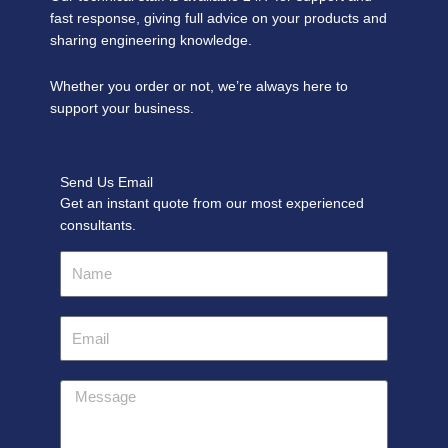
fast response, giving full advice on your products and
sharing engineering knowledge.
Whether you order or not, we’re always here to
support your business.
Send Us Email
Get an instant quote from our most experienced
consultants.
Name
Email
Message