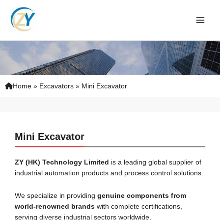
Skip
to
content
Home
»
Excavators
»
Mini Excavator
Mini Excavator
ZY (HK) Technology
Limited
is a leading global supplier of
industrial automation products and process control solutions.
We specialize in providing
genuine components from
world-renowned brands
with complete certifications,
serving diverse industrial sectors worldwide.