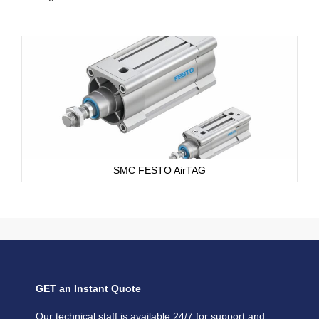
SMC FESTO AirTAG
GET an Instant Quote
Our technical staff is available 24/7 for support and