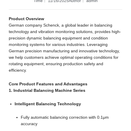
Time：
11/16/2025
Author：
admin
Product Overview
German company Schenck, a global leader in balancing
technology and vibration monitoring solutions, provides high-
precision dynamic balancing equipment and condition
monitoring systems for various industries. Leveraging
German precision manufacturing and innovative technology,
we help customers achieve optimal operating conditions for
rotating equipment, ensuring production safety and
efficiency.
Core Product Features and Advantages
1. Industrial Balancing Machine Series
Intelligent Balancing Technology
Fully automatic balancing correction with 0.1μm
accuracy