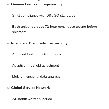
✅
German Precision Engineering
Strict compliance with DIN/ISO standards
Each unit undergoes 72-hour continuous testing before
shipment
✅
Intelligent Diagnostic Technology
AI-based fault prediction models
Adaptive threshold adjustment
Multi-dimensional data analysis
✅
Global Service Network
24-month warranty period