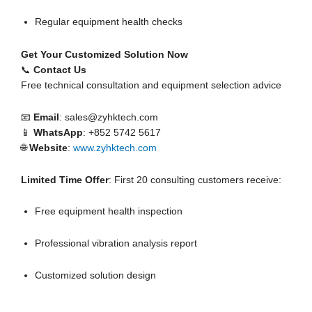
Regular equipment health checks
Get Your Customized Solution Now
📞
Contact Us
Free technical consultation and equipment selection advice
📧
Email
: sales@zyhktech.com
📱
WhatsApp
: +852 5742 5617
🌐
Website
:
www.zyhktech.com
Limited Time Offer
: First 20 consulting customers receive:
Free equipment health inspection
Professional vibration analysis report
Customized solution design