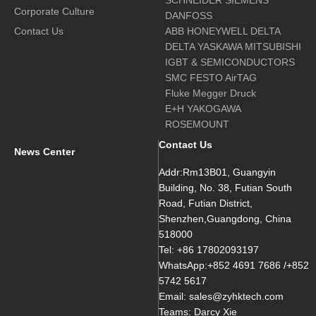
SCHNEIDER SIEMENS
Corporate Culture
DANFOSS
Contact Us
ABB HONEYWELL DELTA
DELTA YASKAWA MITSUBISHI
IGBT & SEMICONDUCTORS
SMC FESTO AirTAG
Fluke Megger Druck
E+H YAKOGAWA
ROSEMOUNT
Contact Us
News Center
Addr:Rm13B01, Guangyin
Building, No. 38, Futian South
Road, Futian District,
Shenzhen,Guangdong, China
518000
Tel: +86 17802093197
WhatsApp:+852 4691 7686 /+852
5742 5617
Email: sales@zyhktech.com
Teams: Darcy Xie