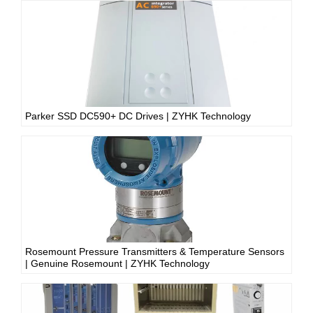
Parker SSD DC590+ DC Drives | ZYHK Technology
Rosemount Pressure Transmitters & Temperature Sensors
| Genuine Rosemount | ZYHK Technology