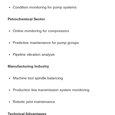
Condition monitoring for pump systems
Petrochemical Sector
Online monitoring for compressors
Predictive maintenance for pump groups
Pipeline vibration analysis
Manufacturing Industry
Machine tool spindle balancing
Production line transmission system monitoring
Robotic joint maintenance
Technical Advantages