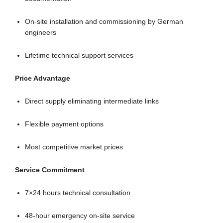
On-site installation and commissioning by German
engineers
Lifetime technical support services
Price Advantage
Direct supply eliminating intermediate links
Flexible payment options
Most competitive market prices
Service Commitment
7×24 hours technical consultation
48-hour emergency on-site service