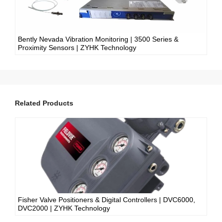
Bently Nevada Vibration Monitoring | 3500 Series &
Proximity Sensors | ZYHK Technology
Related Products
Fisher Valve Positioners & Digital Controllers | DVC6000,
DVC2000 | ZYHK Technology