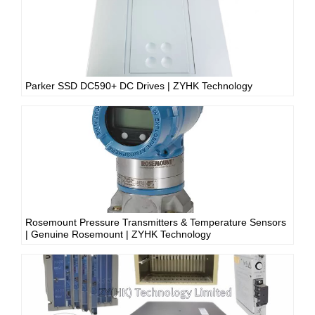
Parker SSD DC590+ DC Drives | ZYHK Technology
Rosemount Pressure Transmitters & Temperature Sensors
| Genuine Rosemount | ZYHK Technology