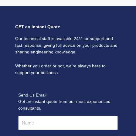
GET an Instant Quote
Our technical staff is available 24/7 for support and
fast response, giving full advice on your products and
sharing engineering knowledge.
Whether you order or not, we’re always here to
support your business.
Send Us Email
Get an instant quote from our most experienced
consultants.
Name