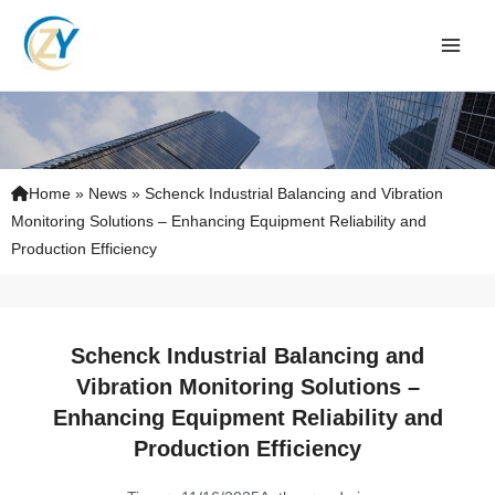
Skip
to
content
Home
»
News
»
Schenck Industrial Balancing and Vibration
Monitoring Solutions – Enhancing Equipment Reliability and
Production Efficiency
Schenck Industrial Balancing and
Vibration Monitoring Solutions –
Enhancing Equipment Reliability and
Production Efficiency