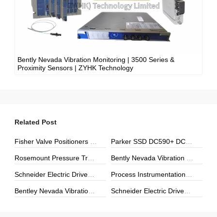
Bently Nevada Vibration Monitoring | 3500 Series &
Proximity Sensors | ZYHK Technology
Related Post
Fisher Valve Positioners & Digital Controllers | DVC6000, DVC2000 | ZYHK Technology
Parker SSD DC590+ DC Drives | ZYHK Technology
Rosemount Pressure Transmitters & Temperature Sensors | Genuine Rosemount | ZYHK Technology
Bently Nevada Vibration Monitoring | 3500 Series & Proximity Sensors | ZYHK Technology
Schneider Electric Drives, Soft Starters & Power Modules | Repair, Upgrade & Digital Transformation
Process Instrumentation | E+H, Yokogawa, Rosemount | ZYHK Technology
Bentley Nevada Vibration Monitoring & Machinery Protection Solutions
Schneider Electric Drives & Automation Solutions | ZYHK Technology