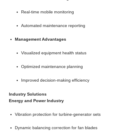
Real-time mobile monitoring
Automated maintenance reporting
Management Advantages
Visualized equipment health status
Optimized maintenance planning
Improved decision-making efficiency
Industry Solutions
Energy and Power Industry
Vibration protection for turbine-generator sets
Dynamic balancing correction for fan blades