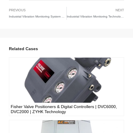
PREVIOUS
NEXT
Industrial Vibration Monitoring System Solutions | Predictive Maintenance Technology Guide
Industrial Vibration Monitoring Technology | Predictive Maintenance Solutions | ZYHK Technology
Related Cases
Fisher Valve Positioners & Digital Controllers | DVC6000,
DVC2000 | ZYHK Technology