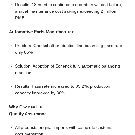
Results: 18 months continuous operation without failure,
annual maintenance cost savings exceeding 2 million
RMB
Automotive Parts Manufacturer
Problem: Crankshaft production line balancing pass rate
only 85%
Solution: Adoption of Schenck fully automatic balancing
machine
Results: Pass rate increased to 99.2%, production
capacity improved by 30%
Why Choose Us
Quality Assurance
All products original imports with complete customs
documentation