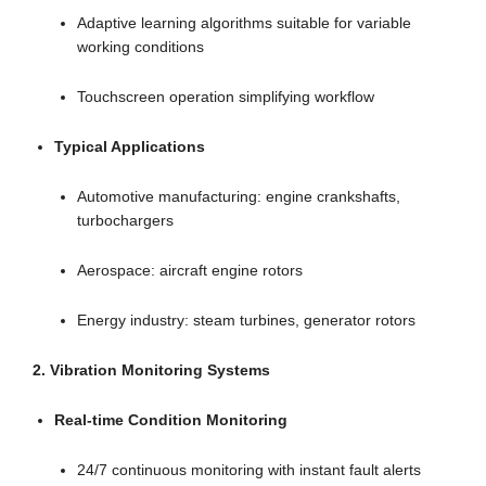
Adaptive learning algorithms suitable for variable
working conditions
Touchscreen operation simplifying workflow
Typical Applications
Automotive manufacturing: engine crankshafts,
turbochargers
Aerospace: aircraft engine rotors
Energy industry: steam turbines, generator rotors
2. Vibration Monitoring Systems
Real-time Condition Monitoring
24/7 continuous monitoring with instant fault alerts