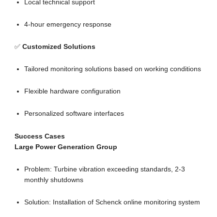
Local technical support
4-hour emergency response
✅
Customized Solutions
Tailored monitoring solutions based on working conditions
Flexible hardware configuration
Personalized software interfaces
Success Cases
Large Power Generation Group
Problem: Turbine vibration exceeding standards, 2-3
monthly shutdowns
Solution: Installation of Schenck online monitoring system