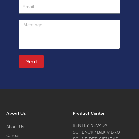
Email
Message
Send
About Us
Product Center
BENTLY NEVADA
About Us
SCHENCK / B&K VIBRO
Career