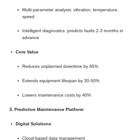
Multi-parameter analysis: vibration, temperature,
speed
Intelligent diagnostics: predicts faults 2-3 months in
advance
Core Value
Reduces unplanned downtime by 85%
Extends equipment lifespan by 30-50%
Lowers maintenance costs by 40%
3. Predictive Maintenance Platform
Digital Solutions
Cloud-based data management