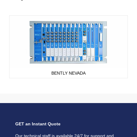
BENTLY NEVADA
GET an Instant Quote
Our technical staff is available 24/7 for support and