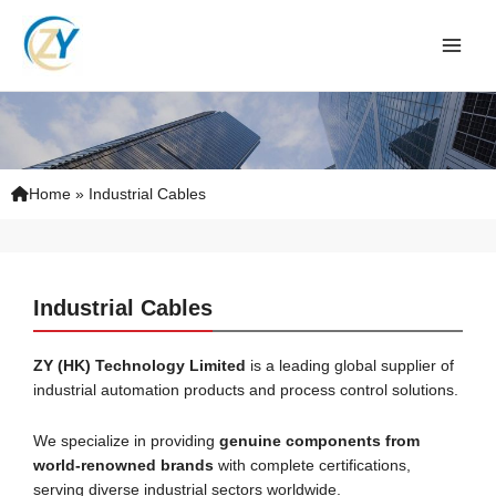
Skip
to
content
Home
»
Industrial Cables
Industrial Cables
ZY (HK) Technology
Limited
is a leading global supplier of
industrial automation products and process control solutions.
We specialize in providing
genuine components from
world-renowned brands
with complete certifications,
serving diverse industrial sectors worldwide.