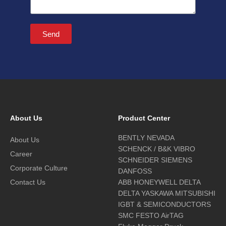
Send
About Us
Product Center
BENTLY NEVADA
About Us
SCHENCK / B&K VIBRO
Career
SCHNEIDER SIEMENS
Corporate Culture
DANFOSS
Contact Us
ABB HONEYWELL DELTA
DELTA YASKAWA MITSUBISHI
IGBT & SEMICONDUCTORS
SMC FESTO AirTAG