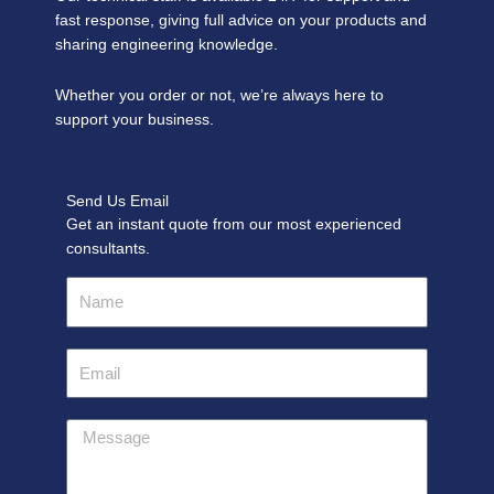
fast response, giving full advice on your products and
sharing engineering knowledge.
Whether you order or not, we’re always here to
support your business.
Send Us Email
Get an instant quote from our most experienced
consultants.
Name
Email
Message