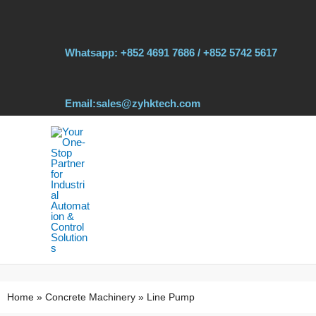
Skip
to
content
Whatsapp: +852 4691 7686 / +852 5742 5617
Email:sales@zyhktech.com
Home
»
Concrete Machinery
»
Line Pump