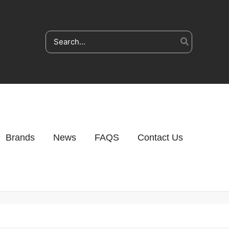
Search
for:
Brands
News
FAQS
Contact Us