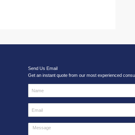
Send Us Email
Get an instant quote from our most experienced consul
Name
Email
Message