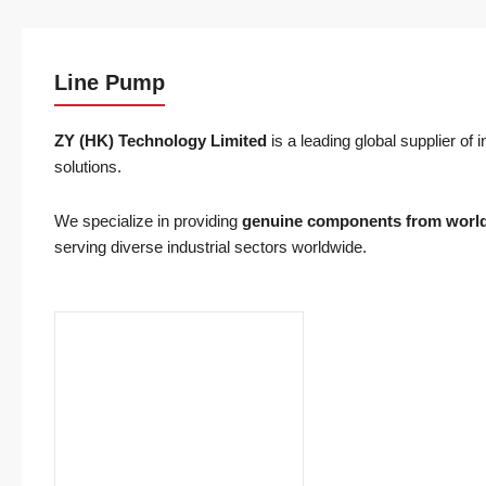
Line Pump
ZY (HK) Technology
Limited
is a leading global supplier of
solutions.
We specialize in providing
genuine components from worl
serving diverse industrial sectors worldwide.