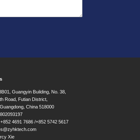
s
01, Guangyin Building, No. 38,
h Road, Futian District,
Guangdong, China 518000
17802093197
+852 4691 7686 /+852 5742 5617
les@zyhktech.com
rcy Xie