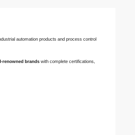
 industrial automation products and process control
d-renowned brands
with complete certifications,