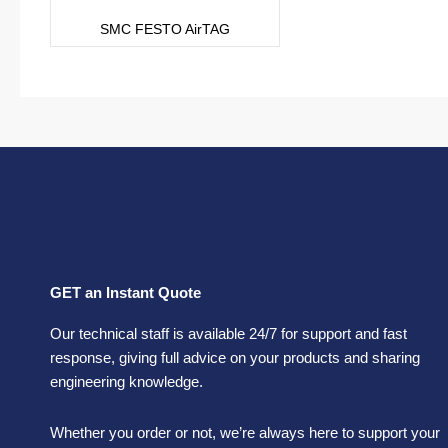
SMC FESTO AirTAG
GET an Instant Quote
Our technical staff is available 24/7 for support and fast
response, giving full advice on your products and sharing
engineering knowledge.
Whether you order or not, we’re always here to support your