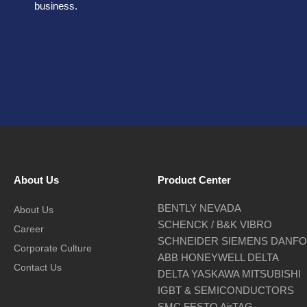
business.
About Us
Product Center
BENTLY NEVADA
About Us
SCHENCK / B&K VIBRO
Career
SCHNEIDER SIEMENS DANF
Corporate Culture
ABB HONEYWELL DELTA
Contact Us
DELTA YASKAWA MITSUBISHI
IGBT & SEMICONDUCTORS
SMC FESTO AirTAG