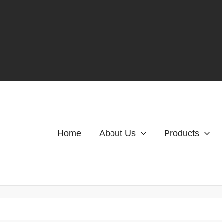
Home
About Us
Products