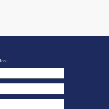
tants.