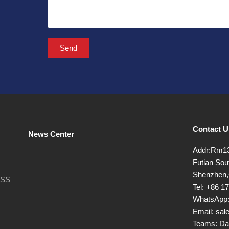
Send
Contact U
News Center
Addr:Rm13B
Futian Sout
Shenzhen,
OSS
Tel: +86 
WhatsApp:
Email: sa
Teams: Da