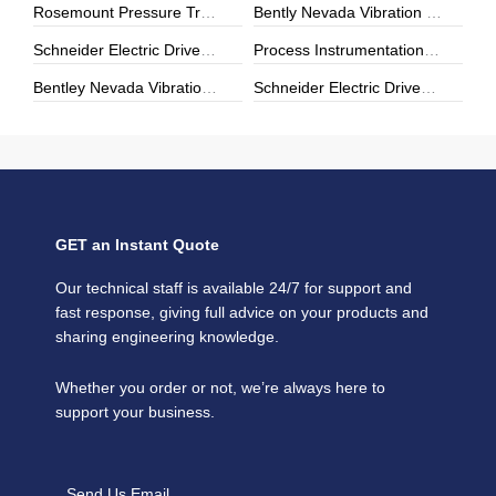
Rosemount Pressure Transmitters & Temperature Sensors | Genuine Rosemount | ZYHK Technology
Bently Nevada Vibration Monitoring | 3500 Series & Proximity Sensors | ZYHK Technology
Schneider Electric Drives, Soft Starters & Power Modules | Repair, Upgrade & Digital Transformation
Process Instrumentation | E+H, Yokogawa, Rosemount | ZYHK Technology
Bentley Nevada Vibration Monitoring & Machinery Protection Solutions
Schneider Electric Drives & Automation Solutions | ZYHK Technology
GET an Instant Quote
Our technical staff is available 24/7 for support and
fast response, giving full advice on your products and
sharing engineering knowledge.
Whether you order or not, we’re always here to
support your business.
Send Us Email