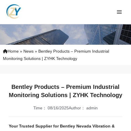
Skip
to
content
Home
»
News
»
Bentley Products – Premium Industrial
Monitoring Solutions | ZYHK Technology
Bentley Products – Premium Industrial
Monitoring Solutions | ZYHK Technology
Time：
08/16/2025
Author：
admin
Your Trusted Supplier for Bentley Nevada Vibration &