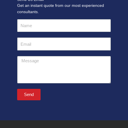
Get an instant quote from our most experienced
consultants.
Name
Email
Message
Send