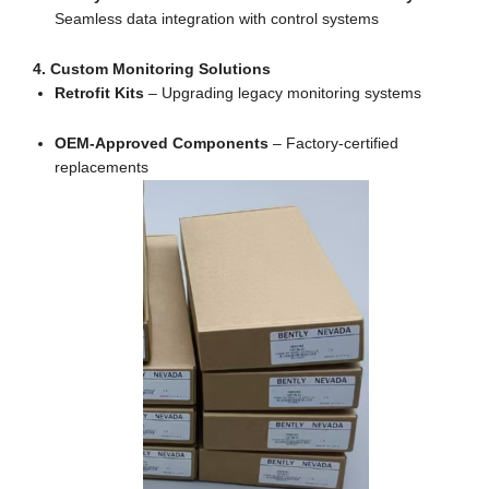
Seamless data integration with control systems
4. Custom Monitoring Solutions
Retrofit Kits
– Upgrading legacy monitoring systems
OEM-Approved Components
– Factory-certified
replacements