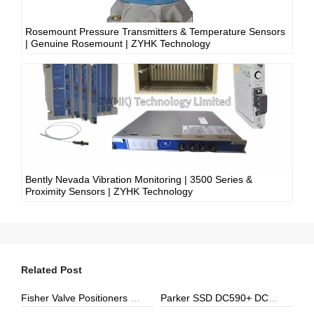
Rosemount Pressure Transmitters & Temperature Sensors
| Genuine Rosemount | ZYHK Technology
Bently Nevada Vibration Monitoring | 3500 Series &
Proximity Sensors | ZYHK Technology
Related Post
Fisher Valve Positioners & Digital Controllers | DVC6000, DVC2000 | ZYHK Technology
Parker SSD DC590+ DC Drives | ZYHK Technology