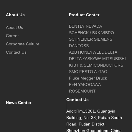
About Us
Product Center
BENTLY NEVADA
About Us
SCHENCK / B&K VIBRO
Career
SCHNEIDER SIEMENS
Corporate Culture
DANFOSS
Contact Us
ABB HONEYWELL DELTA
DELTA YASKAWA MITSUBISHI
IGBT & SEMICONDUCTORS
SMC FESTO AirTAG
Fluke Megger Druck
E+H YAKOGAWA
ROSEMOUNT
Contact Us
News Center
Addr:Rm13B01, Guangyin
Building, No. 38, Futian South
Road, Futian District,
Shenzhen,Guangdong, China