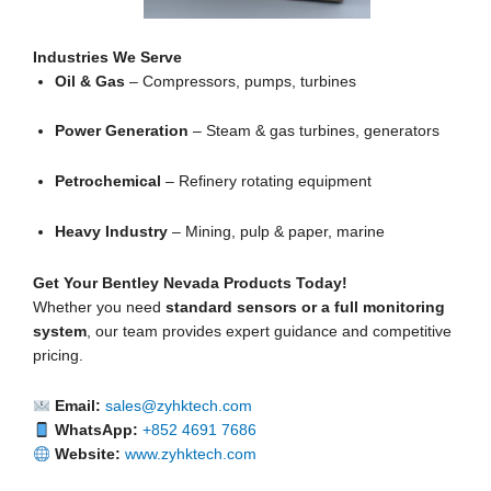
Industries We Serve
Oil & Gas
– Compressors, pumps, turbines
Power Generation
– Steam & gas turbines, generators
Petrochemical
– Refinery rotating equipment
Heavy Industry
– Mining, pulp & paper, marine
Get Your Bentley Nevada Products Today!
Whether you need
standard sensors or a full monitoring
system
, our team provides expert guidance and competitive
pricing.
Email:
sales@zyhktech.com
WhatsApp:
+852 4691 7686
Website:
www.zyhktech.com