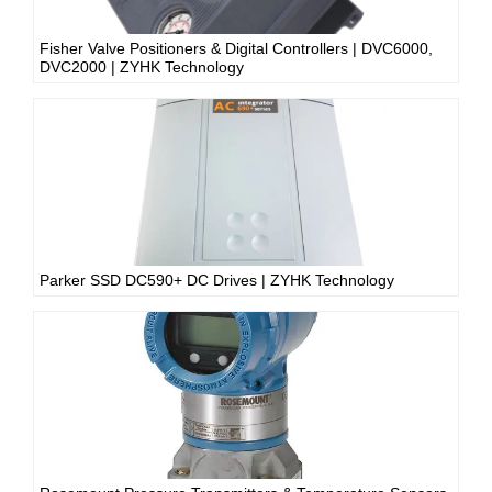
Fisher Valve Positioners & Digital Controllers | DVC6000,
DVC2000 | ZYHK Technology
Parker SSD DC590+ DC Drives | ZYHK Technology