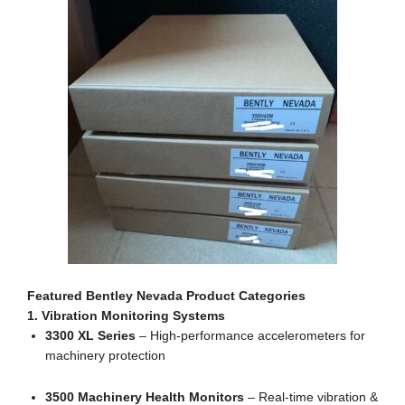
Featured Bentley Nevada Product Categories
1. Vibration Monitoring Systems
3300 XL Series
– High-performance accelerometers for
machinery protection
3500 Machinery Health Monitors
– Real-time vibration &