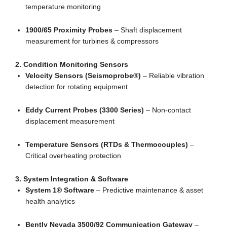
temperature monitoring
1900/65 Proximity Probes
– Shaft displacement
measurement for turbines & compressors
2. Condition Monitoring Sensors
Velocity Sensors (Seismoprobe®)
– Reliable vibration
detection for rotating equipment
Eddy Current Probes (3300 Series)
– Non-contact
displacement measurement
Temperature Sensors (RTDs & Thermocouples)
–
Critical overheating protection
3. System Integration & Software
System 1® Software
– Predictive maintenance & asset
health analytics
Bently Nevada 3500/92 Communication Gateway
–