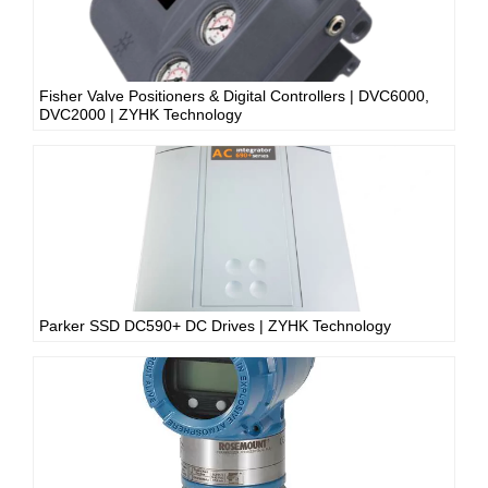
Fisher Valve Positioners & Digital Controllers | DVC6000,
DVC2000 | ZYHK Technology
Parker SSD DC590+ DC Drives | ZYHK Technology