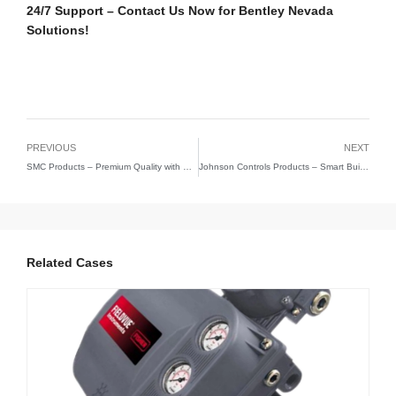
24/7 Support – Contact Us Now for Bentley Nevada
Solutions!
PREVIOUS
NEXT
SMC Products – Premium Quality with Competitive Pricing | ZY(HK) Technology Limited
Johnson Controls Products – Smart Building & HVAC Solutions | ZYHK Technology
Related Cases