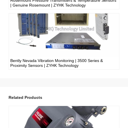
Rosemount Pressure Transmitters & Temperature Sensors
| Genuine Rosemount | ZYHK Technology
Bently Nevada Vibration Monitoring | 3500 Series &
Proximity Sensors | ZYHK Technology
Related Products