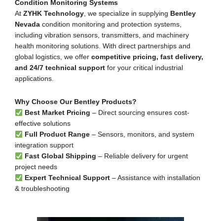
Condition Monitoring Systems
At
ZYHK Technology
, we specialize in supplying
Bentley
Nevada
condition monitoring and protection systems,
including vibration sensors, transmitters, and machinery
health monitoring solutions. With direct partnerships and
global logistics, we offer
competitive pricing, fast delivery,
and 24/7 technical support
for your critical industrial
applications.
Why Choose Our Bentley Products?
Best Market Pricing
– Direct sourcing ensures cost-
effective solutions
Full Product Range
– Sensors, monitors, and system
integration support
Fast Global Shipping
– Reliable delivery for urgent
project needs
Expert Technical Support
– Assistance with installation
& troubleshooting