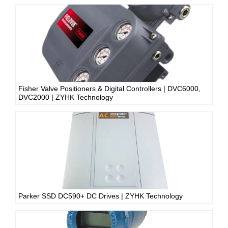
Fisher Valve Positioners & Digital Controllers | DVC6000,
DVC2000 | ZYHK Technology
Parker SSD DC590+ DC Drives | ZYHK Technology