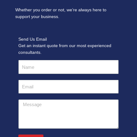
Whether you order or not, we’re always here to
support your business.
Send Us Email
Get an instant quote from our most experienced
consultants.
Name
Email
Message