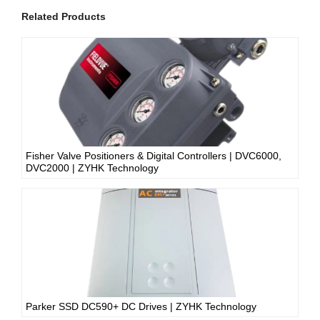
Related Products
Fisher Valve Positioners & Digital Controllers | DVC6000,
DVC2000 | ZYHK Technology
Parker SSD DC590+ DC Drives | ZYHK Technology