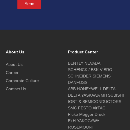
Send
About Us
Product Center
BENTLY NEVADA
About Us
SCHENCK / B&K VIBRO
Career
SCHNEIDER SIEMENS
Corporate Culture
DANFOSS
Contact Us
ABB HONEYWELL DELTA
DELTA YASKAWA MITSUBISHI
IGBT & SEMICONDUCTORS
SMC FESTO AirTAG
Fluke Megger Druck
E+H YAKOGAWA
ROSEMOUNT