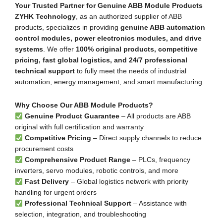
Your Trusted Partner for Genuine ABB Module Products
ZYHK Technology
, as an authorized supplier of ABB
products, specializes in providing
genuine ABB automation
control modules, power electronics modules, and drive
systems
. We offer
100% original products, competitive
pricing, fast global logistics, and 24/7 professional
technical support
to fully meet the needs of industrial
automation, energy management, and smart manufacturing.
Why Choose Our ABB Module Products?
Genuine Product Guarantee
– All products are ABB
original with full certification and warranty
Competitive Pricing
– Direct supply channels to reduce
procurement costs
Comprehensive Product Range
– PLCs, frequency
inverters, servo modules, robotic controls, and more
Fast Delivery
– Global logistics network with priority
handling for urgent orders
Professional Technical Support
– Assistance with
selection, integration, and troubleshooting