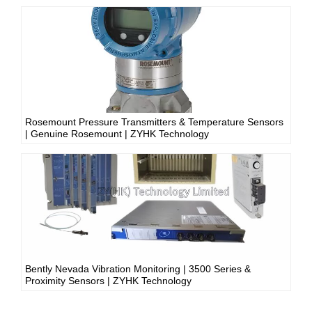
Rosemount Pressure Transmitters & Temperature Sensors
| Genuine Rosemount | ZYHK Technology
Bently Nevada Vibration Monitoring | 3500 Series &
Proximity Sensors | ZYHK Technology