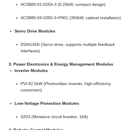
ACS880-01-025A-3 (0.25kW, compact design)
ACS880-04-0350-3+P901 (350kW, cabinet installation)
Servo Drive Modules
DSAI145D (Servo drive, supports multiple feedback
interfaces)
3. Power Electronics & Energy Management Modules
Inverter Modules
PVI-82.5kW (Photovoltaic inverter, high-efficiency
conversion)
Low-Voltage Protection Modules
S203 (Miniature circuit breaker, 16A)