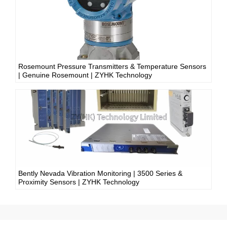
Rosemount Pressure Transmitters & Temperature Sensors
| Genuine Rosemount | ZYHK Technology
Bently Nevada Vibration Monitoring | 3500 Series &
Proximity Sensors | ZYHK Technology