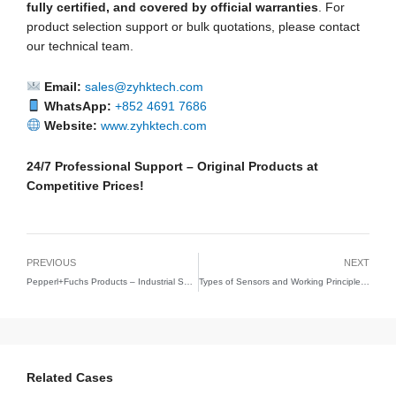
fully certified, and covered by official warranties
. For
product selection support or bulk quotations, please contact
our technical team.
Email:
sales@zyhktech.com
WhatsApp:
+852 4691 7686
Website:
www.zyhktech.com
24/7 Professional Support – Original Products at
Competitive Prices!
PREVIOUS
NEXT
Pepperl+Fuchs Products – Industrial Sensors & Intrinsic Safety Solutions | ZY(HK) Technology Limited
Types of Sensors and Working Principles – Comprehensive Guide | ZYHK Technology
Related Cases