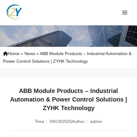
Skip
to
content
Home
»
News
»
ABB Module Products – Industrial Automation &
Power Control Solutions | ZYHK Technology
ABB Module Products – Industrial
Automation & Power Control Solutions |
ZYHK Technology
Time：
09/19/2025
Author：
admin