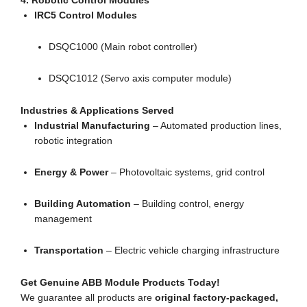
4. Robotic Control Modules
IRC5 Control Modules
DSQC1000 (Main robot controller)
DSQC1012 (Servo axis computer module)
Industries & Applications Served
Industrial Manufacturing
– Automated production lines,
robotic integration
Energy & Power
– Photovoltaic systems, grid control
Building Automation
– Building control, energy
management
Transportation
– Electric vehicle charging infrastructure
Get Genuine ABB Module Products Today!
We guarantee all products are
original factory-packaged,