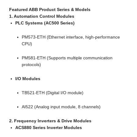
Featured ABB Product Series & Models
1. Automation Control Modules
PLC Systems (AC500 Series)
PM573-ETH (Ethernet interface, high-performance
CPU)
PM581-ETH (Supports multiple communication
protocols)
I/O Modules
TB521-ETH (Digital I/O module)
AI522 (Analog input module, 8 channels)
2. Frequency Inverters & Drive Modules
ACS880 Series Inverter Modules