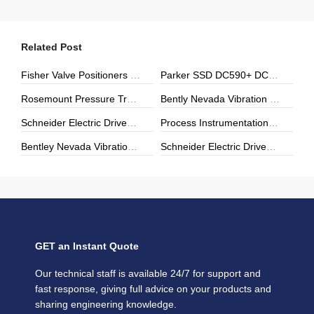
Related Post
Fisher Valve Positioners & Digital Controllers | DVC6000, DVC2000 | ZYHK Technology
Parker SSD DC590+ DC Drives | ZYHK Technology
Rosemount Pressure Transmitters & Temperature Sensors | Genuine Rosemount | ZYHK Technology
Bently Nevada Vibration Monitoring | 3500 Series & Proximity Sensors | ZYHK Technology
Schneider Electric Drives, Soft Starters & Power Modules | Repair, Upgrade & Digital Transformation
Process Instrumentation | E+H, Yokogawa, Rosemount | ZYHK Technology
Bentley Nevada Vibration Monitoring & Machinery Protection Solutions
Schneider Electric Drives & Automation Solutions | ZYHK Technology
GET an Instant Quote
Our technical staff is available 24/7 for support and
fast response, giving full advice on your products and
sharing engineering knowledge.